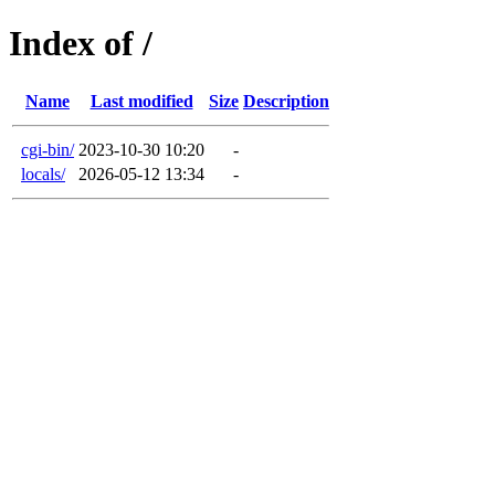
Index of /
Name
Last modified
Size
Description
cgi-bin/
2023-10-30 10:20
-
locals/
2026-05-12 13:34
-