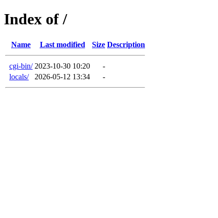
Index of /
Name
Last modified
Size
Description
cgi-bin/
2023-10-30 10:20
-
locals/
2026-05-12 13:34
-