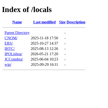
Index of /locals
Name
Last modified
Size
Description
Parent Directory
-
CNOM/
2025-11-18 17:50
-
ERS/
2025-10-27 14:37
-
IHTC/
2025-08-13 12:26
-
IPOLisboa/
2026-05-21 17:20
-
JCCoimbra/
2025-06-04 10:23
-
wip/
2025-09-29 16:11
-