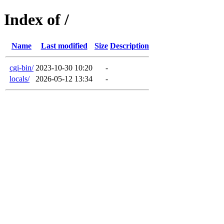
Index of /
Name
Last modified
Size
Description
cgi-bin/
2023-10-30 10:20
-
locals/
2026-05-12 13:34
-